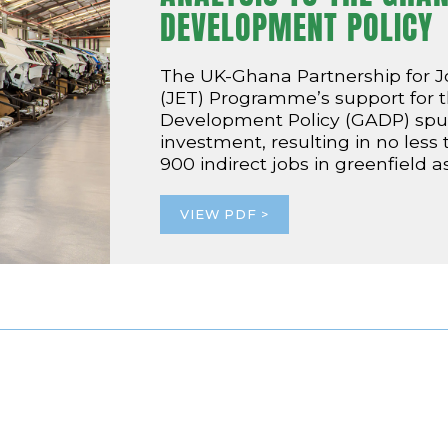
DEVELOPMENT POLICY
The UK-Ghana Partnership for 
(JET) Programme’s support for
Development Policy (GADP) spurs
investment, resulting in no less
900 indirect jobs in greenfield 
VIEW PDF >