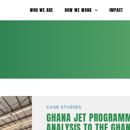
WHO WE ARE
HOW WE WORK
IMPACT
CASE STUDIES
GHANA JET PROGRAMM
ANALYSIS TO THE GHA