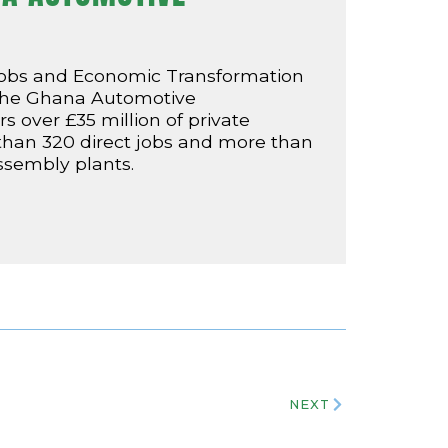
Jobs and Economic Transformation
 the Ghana Automotive
 over £35 million of private
 than 320 direct jobs and more than
assembly plants.
NEXT