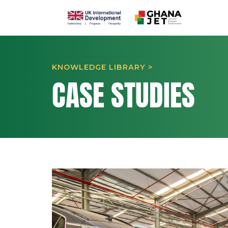
KNOWLEDGE LIBRARY >
CASE STUDIES