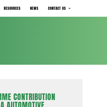
RESOURCES
NEWS
CONTACT US
ME CONTRIBUTION
NA AUTOMOTIVE