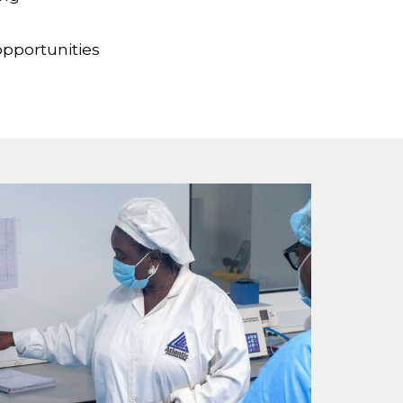
opportunities