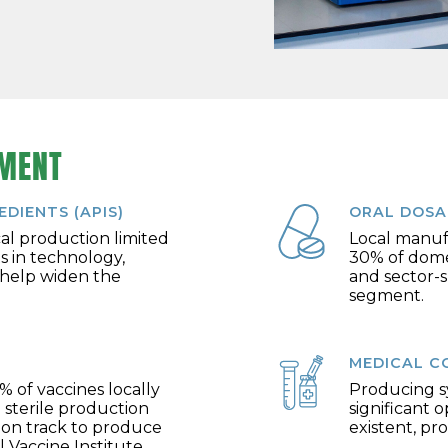
TMENT
DIENTS (APIS)
ORAL DOSA
cal production limited
Local manuf
s in technology,
30% of domes
 help widen the
and sector-s
segment.
MEDICAL C
% of vaccines locally
Producing sy
 sterile production
significant 
s on track to produce
existent, pr
 Vaccine Institute