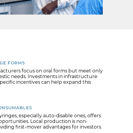
GE FORMS
acturers focus on oral forms but meet only
tic needs. Investments in infrastructure
pecific incentives can help expand this
ONSUMABLES
ringes, especially auto-disable ones, offers
opportunities. Local production is non-
oviding first-mover advantages for investors.