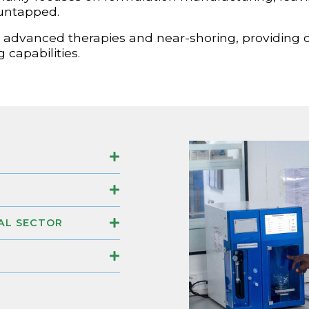
 untapped.
ard advanced therapies and near-shoring, providing 
 capabilities.
AL SECTOR