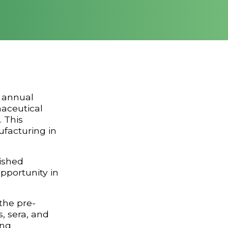
 annual
maceutical
. This
ufacturing in
ished
pportunity in
the pre-
, sera, and
ing