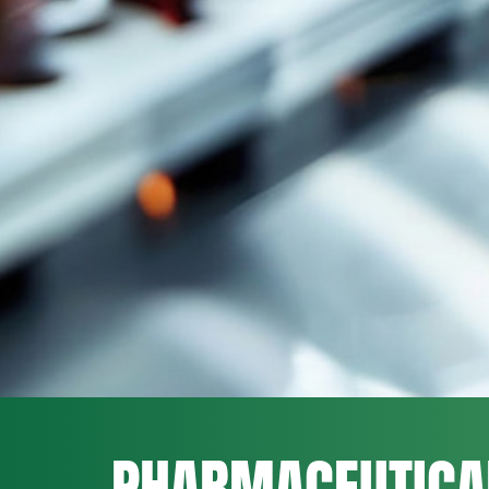
PHARMACEUTICA