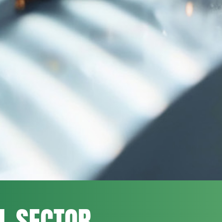
L SECTOR