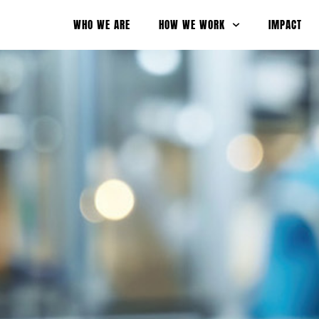
WHO WE ARE
HOW WE WORK
IMPACT