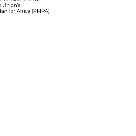
an Union’s
an for Africa (PMPA)
ented several
the pharmaceutical