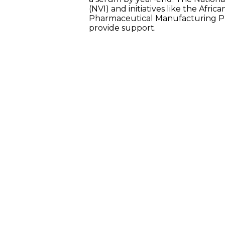
(NVI) and initiatives like the Afric
Pharmaceutical Manufacturing Pl
provide support.
GOVERNMENT MEASURES
The Ghanaian government has implem
initiatives to attract investment into 
sector, including:
EXEMPTION ACT 2022 (ACT 1083)
INCENTIVES FOR INVESTMENT