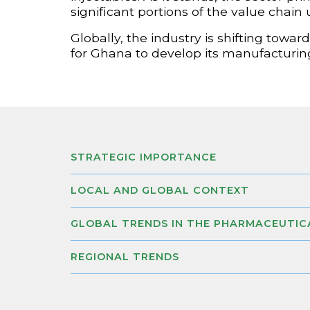
significant portions of the value chain
Globally, the industry is shifting tow
for Ghana to develop its manufacturing
STRATEGIC IMPORTANCE
LOCAL AND GLOBAL CONTEXT
GLOBAL TRENDS IN THE PHARMACEUTIC
REGIONAL TRENDS