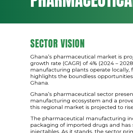
SECTOR VISION
Ghana’s pharmaceutical market is pro
growth rate (CAGR) of 4% (2024 – 2028)
manufacturing plants operate locally, f
highlights the boundless opportunities
Ghana.
Ghana’s pharmaceutical sector present
manufacturing ecosystem and a proven 
this regional market is projected to rise
The pharmaceutical manufacturing indu
packaging of imported drugs and has si
injectables. As it stands, the sector p