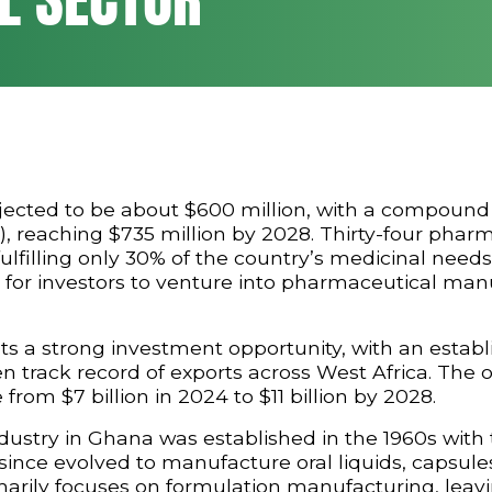
jected to be about $600 million, with a compound
, reaching $735 million by 2028. Thirty-four phar
ulfilling only 30% of the country’s medicinal needs
 for investors to venture into pharmaceutical man
s a strong investment opportunity, with an establ
track record of exports across West Africa. The o
 from $7 billion in 2024 to $11 billion by 2028.
stry in Ghana was established in the 1960s with 
nce evolved to manufacture oral liquids, capsules
rimarily focuses on formulation manufacturing, leav