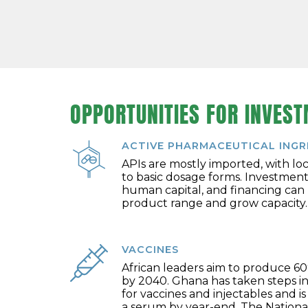
OPPORTUNITIES FOR INVES
ACTIVE PHARMACEUTICAL INGRE
APIs are mostly imported, with lo
to basic dosage forms. Investment
human capital, and financing can
product range and grow capacity.
VACCINES
African leaders aim to produce 60
by 2040. Ghana has taken steps in
for vaccines and injectables and i
a serum by year-end. The National