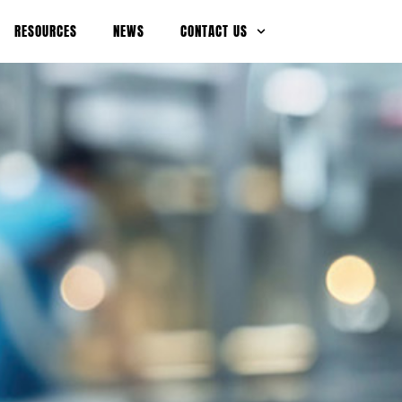
RESOURCES
NEWS
CONTACT US