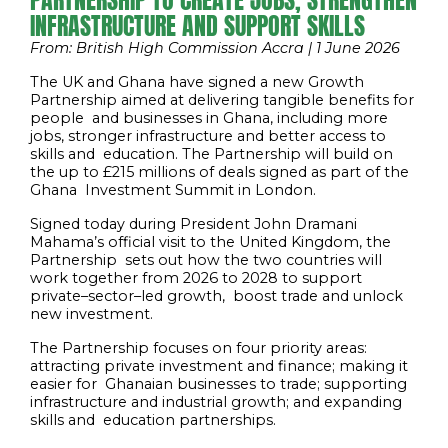
PARTNERSHIP TO CREATE JOBS, STRENGTHEN
INFRASTRUCTURE AND SUPPORT SKILLS
From: British High Commission Accra | 1 June 2026
The UK and Ghana have signed a new Growth
Partnership aimed at delivering tangible benefits for
people and businesses in Ghana, including more
jobs, stronger infrastructure and better access to
skills and education. The Partnership will build on
the up to £215 millions of deals signed as part of the
Ghana Investment Summit in London.
Signed today during President John Dramani
Mahama’s official visit to the United Kingdom, the
Partnership sets out how the two countries will
work together from 2026 to 2028 to support
private
–
sector
–
led growth, boost trade and unlock
new investment.
The Partnership focuses on four priority areas:
attracting private investment and finance; making it
easier for Ghanaian businesses to trade; supporting
infrastructure and industrial growth; and expanding
skills and education partnerships.