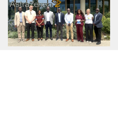
ADVANCING THE UK–GHANA GROWTH PARTNERSHIP:
LESSONS FROM CAMBRIDGE BIOMEDICAL CAMPUS FOR
LEPIP
On Friday, 29 May 2026, a delegation from FCDO
Ghana, DBT Ghana, the 24-Hour Economy Authority
(24HEA) and Palladium visited the
READ MORE >