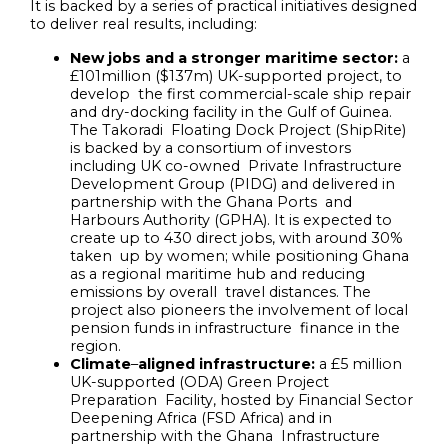
It is backed by a series of practical initiatives designed
to deliver real results, including:
New jobs and a stronger maritime sector:
a
£101million ($137m) UK-supported project, to
develop the first commercial-scale ship repair
and dry-docking facility in the Gulf of Guinea.
The Takoradi Floating Dock Project (ShipRite)
is backed by a consortium of investors
including UK co-owned Private Infrastructure
Development Group (PIDG) and delivered in
partnership with the Ghana Ports and
Harbours Authority (GPHA). It is expected to
create up to 430 direct jobs, with around 30%
taken up by women; while positioning Ghana
as a regional maritime hub and reducing
emissions by overall travel distances. The
project also pioneers the involvement of local
pension funds in infrastructure finance in the
region.
Climate
–
aligned infrastructure:
a £5 million
UK-supported (ODA) Green Project
Preparation Facility, hosted by Financial Sector
Deepening Africa (FSD Africa) and in
partnership with the Ghana Infrastructure