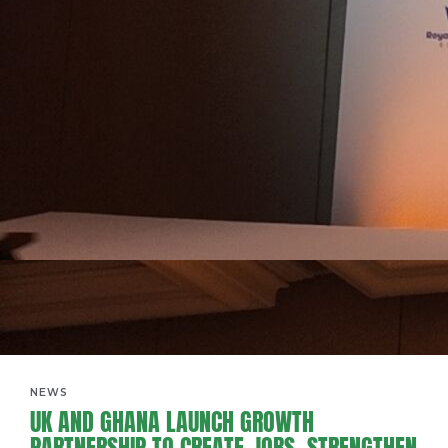
NEWS
UK AND GHANA LAUNCH GROWTH