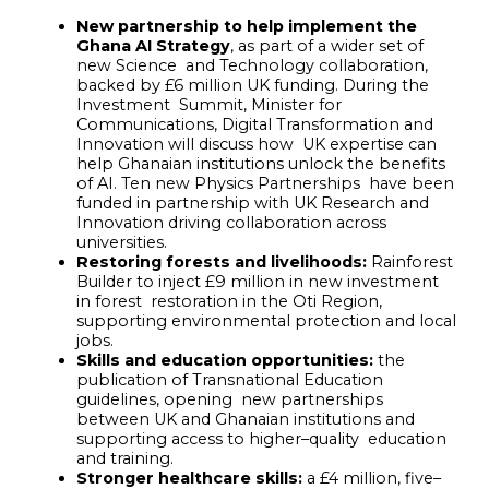
New partnership to help implement the
Ghana AI Strategy
, as part of a wider set of
new Science and Technology collaboration,
backed by £6 million UK funding. During the
Investment Summit, Minister for
Communications, Digital Transformation and
Innovation will discuss how UK expertise can
help Ghanaian institutions unlock the benefits
of AI. Ten new Physics Partnerships have been
funded in partnership with UK Research and
Innovation driving collaboration across
universities.
Restoring forests and livelihoods:
Rainforest
Builder to inject £9 million in new investment
in forest restoration in the Oti Region,
supporting environmental protection and local
jobs.
Skills and education opportunities:
the
publication of Transnational Education
guidelines, opening new partnerships
between UK and Ghanaian institutions and
supporting access to higher
–
quality education
and training.
Stronger healthcare skills:
a £4 million, five
–