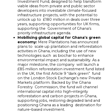
Investment Fund, designed to help transform
viable ideas from private and public sector
developers into investable climate-focused
infrastructure projects, with the potential to
unlock up to £180 million in deals over three
years, supporting opportunities for UK firms,
supporting the Government of Ghana’s
priority infrastructure agenda.
Mobilising global capital for Ghana’s green
economy:
Mere Plantations has announced
plans to scale up plantation and reforestation
activities in Ghana, including the use of new
technologies such as biochar to enhance
environmental impact and sustainability. As a
major milestone, the company will launch a
£85 million reforestation investment fund listed
in the UK, the first Article 9 “dark green” fund
on the London Stock Exchange’s new Private
Markets platform. Backed by the Ghana
Forestry Commission, the fund will channel
international capital into high
–
integrity
reforestation and carbon
projects in Ghana,
supporting jobs, restoring degraded land and
positioning Ghana as a leading destination for
nature
–
based investment.