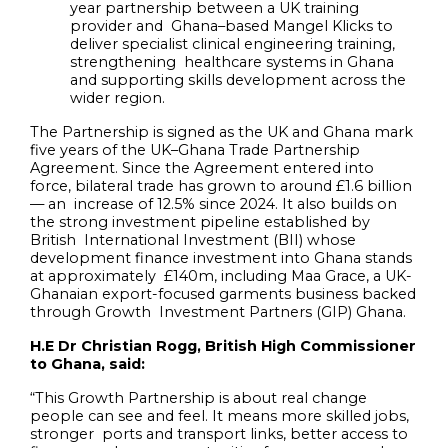
year partnership between a UK training
provider and Ghana
–
based Mangel Klicks to
deliver specialist clinical engineering training,
strengthening healthcare systems in Ghana
and supporting skills development across the
wider region.
The Partnership is signed as the UK and Ghana mark
five years of the UK–Ghana Trade Partnership
Agreement. Since the Agreement entered into
force, bilateral trade has grown to around £1.6 billion
— an increase of 12.5% since 2024. It also builds on
the strong investment pipeline established by
British International Investment (BII) whose
development finance investment into Ghana stands
at approximately £140m, including Maa Grace, a UK-
Ghanaian export-focused garments business backed
through Growth Investment Partners (GIP) Ghana.
H.E Dr Christian Rogg, British High Commissioner
to Ghana, said:
“This Growth Partnership is about real change
people can see and feel. It means more skilled jobs,
stronger ports and transport links, better access to