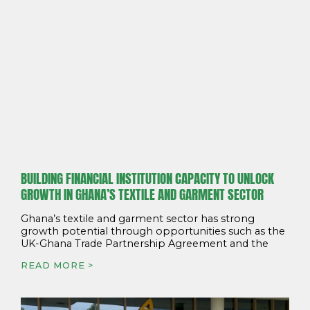
BUILDING FINANCIAL INSTITUTION CAPACITY TO UNLOCK
GROWTH IN GHANA’S TEXTILE AND GARMENT SECTOR
Ghana’s textile and garment sector has strong
growth potential through opportunities such as the
UK-Ghana Trade Partnership Agreement and the
READ MORE >