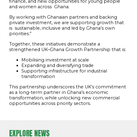
finance, and new opportunities for young people
and women across Ghana.
By working with Ghanaian partners and backing
private investment, we are supporting growth that
is sustainable, inclusive and led by Ghana’s own
priorities.”
Together, these initiatives demonstrate a
strengthened UK–Ghana Growth Partnership that is:
Mobilising investment at scale
Expanding and diversifying trade
Supporting infrastructure for industrial
transformation
This partnership underscores the UK’s commitment
as a long-term partner in Ghana’s economic
transformation, while unlocking new commercial
opportunities across priority sectors.
EXPLORE NEWS