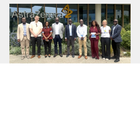
ADVANCING THE UK–GHANA GROWTH PARTNERSHIP:
LESSONS FROM CAMBRIDGE BIOMEDICAL CAMPUS FOR
LEPIP
On Friday, 29 May 2026, a delegation from FCDO
Ghana, DBT Ghana, the 24-Hour Economy Authority
(24HEA) and Palladium visited the
READ MORE >