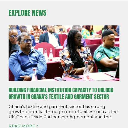
EXPLORE NEWS
BUILDING FINANCIAL INSTITUTION CAPACITY TO UNLOCK
GROWTH IN GHANA’S TEXTILE AND GARMENT SECTOR
Ghana’s textile and garment sector has strong
growth potential through opportunities such as the
UK-Ghana Trade Partnership Agreement and the
READ MORE >