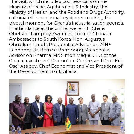
The visit, which included courtesy calls on the
Ministry of Trade, Agribusiness & Industry, the
Ministry of Health, and the Food and Drugs Authority,
culminated in a celebratory dinner marking this
pivotal moment for Ghana’s industrialisation agenda.
In attendance at the dinner were H.E. Charis
Obetsebi Lamptey Zwennes, Former Ghanaian
Ambassador to South Korea; Hon. Augustus
Obuadum Tanoh, Presidential Advisor on 24H+
Economy; Dr. Bernice Brempong, Presidential
Advisor on Pharma; Mr. Simon Madjie, CEO of the
Ghana Investment Promotion Centre; and Prof. Eric
Osei-Assibey, Chief Economist and Vice President of
the Development Bank Ghana.