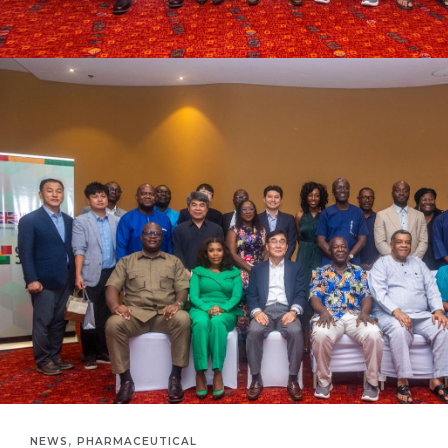
,
NEWS
PHARMACEUTICAL