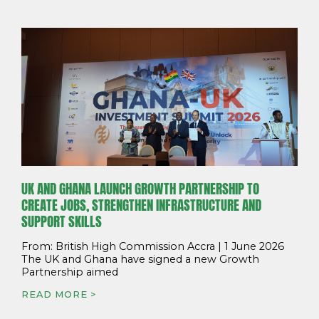
UK AND GHANA LAUNCH GROWTH PARTNERSHIP TO
CREATE JOBS, STRENGTHEN INFRASTRUCTURE AND
SUPPORT SKILLS
From: British High Commission Accra | 1 June 2026
The UK and Ghana have signed a new Growth
Partnership aimed
READ MORE >