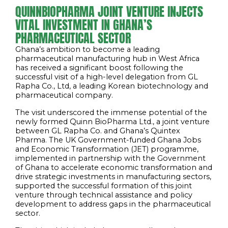
QUINNBIOPHARMA JOINT VENTURE INJECTS
VITAL INVESTMENT IN GHANA’S
PHARMACEUTICAL SECTOR
Ghana’s ambition to become a leading
pharmaceutical manufacturing hub in West Africa
has received a significant boost following the
successful visit of a high-level delegation from GL
Rapha Co., Ltd, a leading Korean biotechnology and
pharmaceutical company.
The visit underscored the immense potential of the
newly formed Quinn BioPharma Ltd., a joint venture
between GL Rapha Co. and Ghana’s Quintex
Pharma. The UK Government-funded Ghana Jobs
and Economic Transformation (JET) programme,
implemented in partnership with the Government
of Ghana to accelerate economic transformation and
drive strategic investments in manufacturing sectors,
supported the successful formation of this joint
venture through technical assistance and policy
development to address gaps in the pharmaceutical
sector.