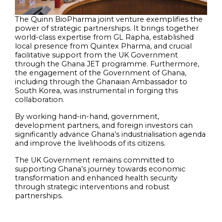
The Quinn BioPharma joint venture exemplifies the
power of strategic partnerships. It brings together
world-class expertise from GL Rapha, established
local presence from Quintex Pharma, and crucial
facilitative support from the UK Government
through the Ghana JET programme. Furthermore,
the engagement of the Government of Ghana,
including through the Ghanaian Ambassador to
South Korea, was instrumental in forging this
collaboration.
By working hand-in-hand, government,
development partners, and foreign investors can
significantly advance Ghana’s industrialisation agenda
and improve the livelihoods of its citizens.
The UK Government remains committed to
supporting Ghana’s journey towards economic
transformation and enhanced health security
through strategic interventions and robust
partnerships.